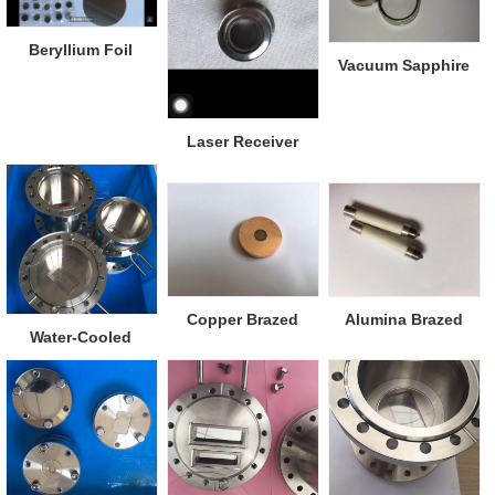
Beryllium Foil
Vacuum Sapphire
Viewports
Laser Receiver
Window
Copper Brazed
Alumina Brazed
Water-Cooled
Diamond Window
Metal
Beryllium Window