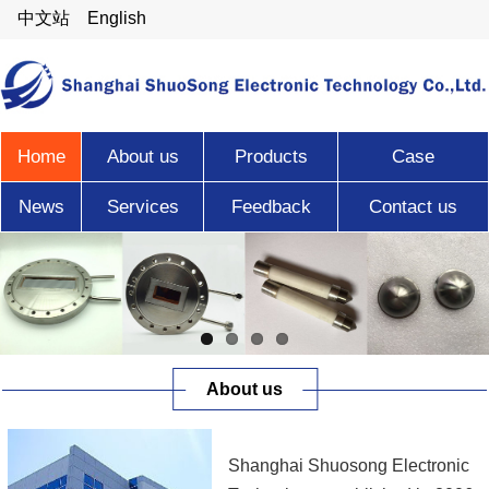
中文站
English
Home
About us
Products
Case
News
Services
Feedback
Contact us
About us
Shanghai Shuosong Electronic