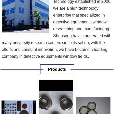
Technology established in 2006,
we are a high technology
enterprise that specialized in
detective equipments window
researching and manufacturing.
Shuosong have cooperated with
many university research centers since its set up, with the
efforts and constant innovation, we have became a leading
company in detective equipments window fields.
Products
Our main products include beryllium foil to steel brazing,
beryllium to oxygen-free copper brazing, X ray transmission
target design, sapphire to metal brazing, ceramics to met...
[More]