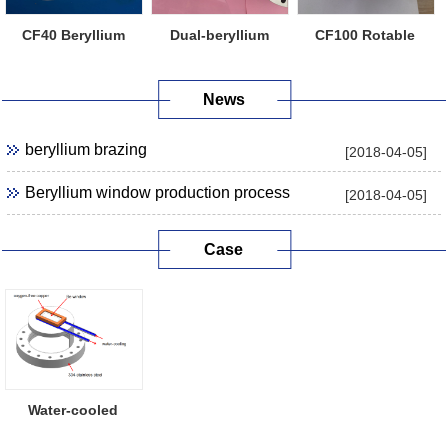
CF40 Beryllium
Dual-beryllium
CF100 Rotable
Window Flange
Window Flange
Beryllium Windo...
News
beryllium brazing
[2018-04-05]
Beryllium window production process
[2018-04-05]
Case
Water-cooled
Beryllium Window