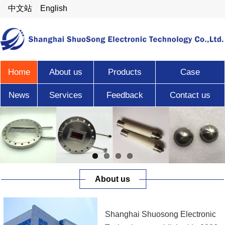
中文站
English
Home
About us
Products
Case
News
Services
Feedback
Contact us
About us
Shanghai Shuosong Electronic