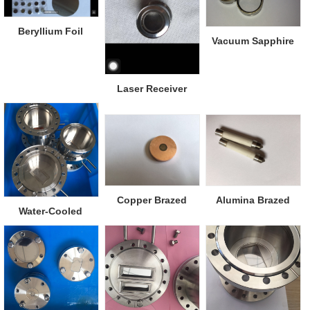
Beryllium Foil
Vacuum Sapphire
Viewports
Laser Receiver
Window
Copper Brazed
Alumina Brazed
Water-Cooled
Diamond Window
Metal
Beryllium Window