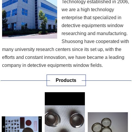
Technology established in 2006,
we are a high technology
enterprise that specialized in
detective equipments window
researching and manufacturing.
Shuosong have cooperated with
many university research centers since its set up, with the
efforts and constant innovation, we have became a leading
company in detective equipments window fields.
Products
Our main products include beryllium foil to steel brazing,
beryllium to oxygen-free copper brazing, X ray transmission
target design, sapphire to metal brazing, ceramics to met...
[More]