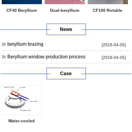
CF40 Beryllium
Dual-beryllium
CF100 Rotable
Window Flange
Window Flange
Beryllium Windo...
News
beryllium brazing
[2018-04-05]
Beryllium window production process
[2018-04-05]
Case
Water-cooled
Beryllium Window