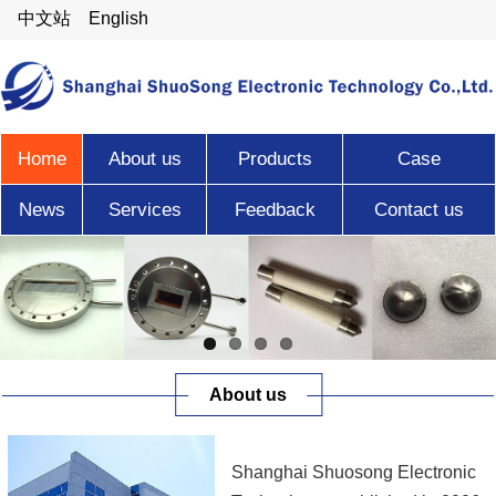
中文站
English
Home
About us
Products
Case
News
Services
Feedback
Contact us
About us
Shanghai Shuosong Electronic