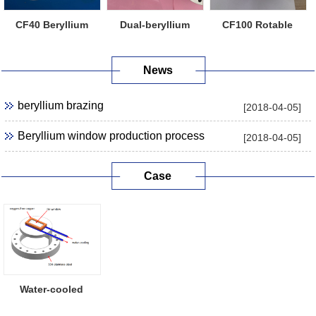
CF40 Beryllium
Dual-beryllium
CF100 Rotable
Window Flange
Window Flange
Beryllium Windo...
News
beryllium brazing
[2018-04-05]
Beryllium window production process
[2018-04-05]
Case
Water-cooled
Beryllium Window