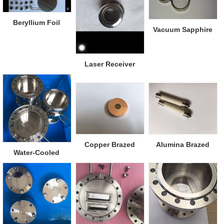
Beryllium Foil
Vacuum Sapphire
Viewports
Laser Receiver
Window
Copper Brazed
Alumina Brazed
Water-Cooled
Diamond Window
Metal
Beryllium Window