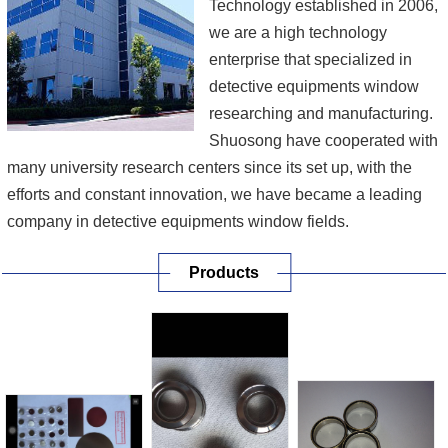
Technology established in 2006,
we are a high technology
enterprise that specialized in
detective equipments window
researching and manufacturing.
Shuosong have cooperated with
many university research centers since its set up, with the
efforts and constant innovation, we have became a leading
company in detective equipments window fields.
Products
Our main products include beryllium foil to steel brazing,
beryllium to oxygen-free copper brazing, X ray transmission
target design, sapphire to metal brazing, ceramics to met...
[More]