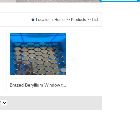
Location：
Home
>>
Products
>> List
Brazed Beryllium Window t...