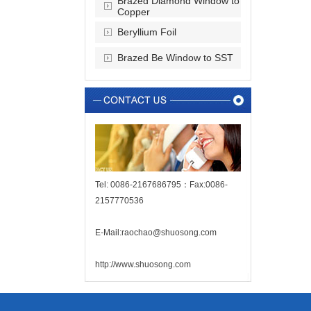
Brazed Diamond Window to
Copper
Beryllium Foil
Brazed Be Window to SST
Tel: 0086-2167686795：Fax:0086-
2157770536
E-Mail:raochao@shuosong.com
http://www.shuosong.com