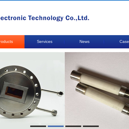
roducts
Services
News
Case