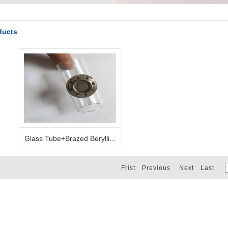
ducts
Glass Tube+Brazed Berylli...
Frist Previous Next Last