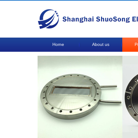
Home
About us
P