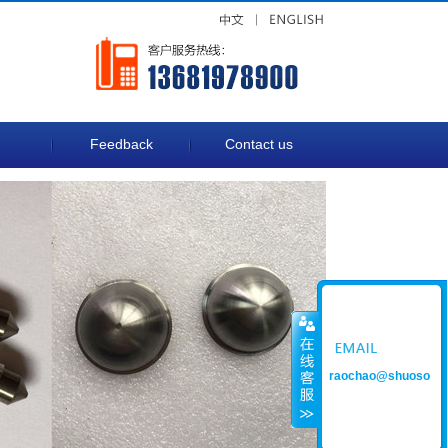
Feedback
Contact us
raochao@shuoso
ng.com