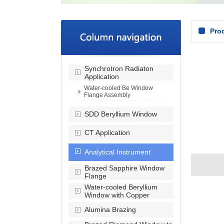
Pro
Synchrotron Radiaton
Application
Water-cooled Be Window
Flange Assembly
SDD Beryllium Window
CT Application
Analytical Instrument
Brazed Sapphire Window
Flange
Water-cooled Beryllium
Window with Copper
Alumina Brazing